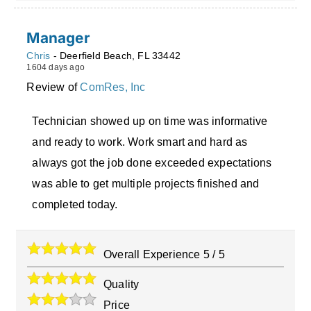
Manager
Chris
-
Deerfield Beach
,
FL
33442
1604 days ago
Review of
ComRes, Inc
Technician showed up on time was informative
and ready to work. Work smart and hard as
always got the job done exceeded expectations
was able to get multiple projects finished and
completed today.
Overall Experience
5
/
5
Quality
Price