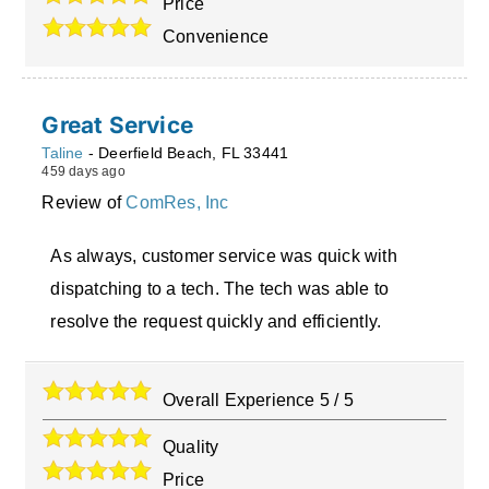
Price
Convenience
Great Service
Taline
-
Deerfield Beach
,
FL
33441
459 days ago
Review of
ComRes, Inc
As always, customer service was quick with
dispatching to a tech. The tech was able to
resolve the request quickly and efficiently.
Overall Experience
5
/
5
Quality
Price