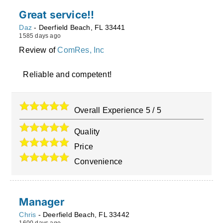
Great service!!
Daz
-
Deerfield Beach
,
FL
33441
1585 days ago
Review of
ComRes, Inc
Reliable and competent!
Overall Experience
5
/
5
Quality
Price
Convenience
Manager
Chris
-
Deerfield Beach
,
FL
33442