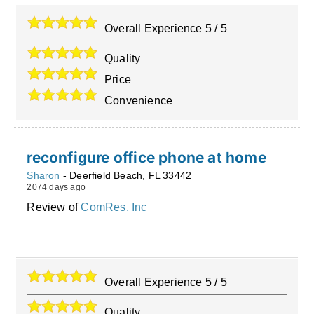
Overall Experience
5
/
5
Quality
Price
Convenience
reconfigure office phone at home
Sharon
-
Deerfield Beach
,
FL
33442
2074 days ago
Review of
ComRes, Inc
Overall Experience
5
/
5
Quality