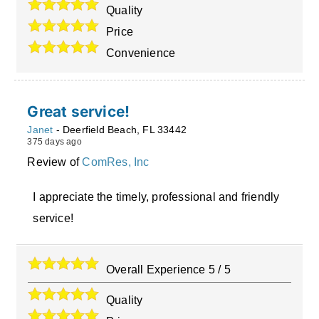
Quality
Price
Convenience
Great service!
Janet
-
Deerfield Beach
,
FL
33442
375 days ago
Review of
ComRes, Inc
I appreciate the timely, professional and friendly
service!
Overall Experience
5
/
5
Quality