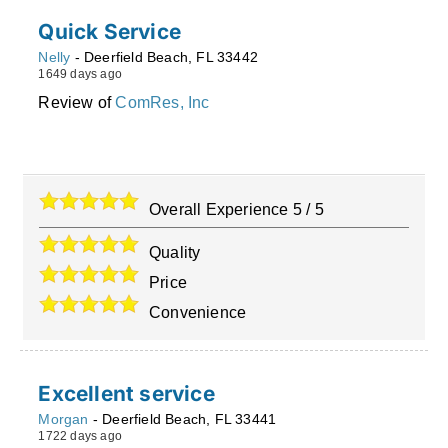
Quick Service
Nelly
-
Deerfield Beach
,
FL
33442
1649 days ago
Review of
ComRes, Inc
Overall Experience
5
/
5
Quality
Price
Convenience
Excellent service
Morgan
-
Deerfield Beach
,
FL
33441
1722 days ago