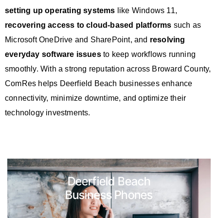
setting up operating systems
like Windows 11,
recovering access to cloud-based platforms
such as
Microsoft OneDrive and SharePoint, and
resolving
everyday software issues
to keep workflows running
smoothly. With a strong reputation across Broward County,
ComRes helps Deerfield Beach businesses enhance
connectivity, minimize downtime, and optimize their
technology investments.
Deerfield Beach
Business Phones