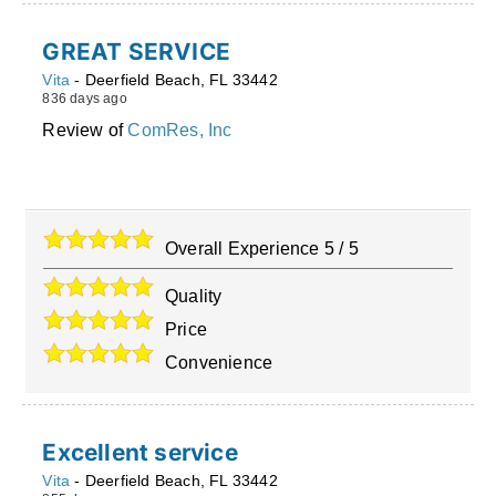
GREAT SERVICE
Vita
-
Deerfield Beach
,
FL
33442
836 days ago
Review of
ComRes, Inc
Overall Experience
5
/
5
Quality
Price
Convenience
Excellent service
Vita
-
Deerfield Beach
,
FL
33442