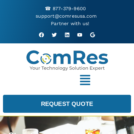
☎
877-379-9600
support@comresusa.com
Partner with us!
REQUEST QUOTE