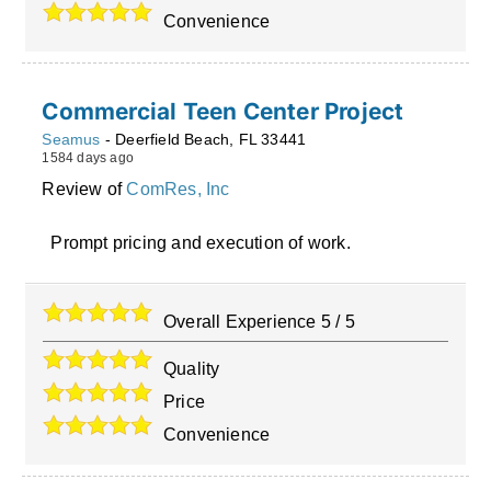
Convenience
Commercial Teen Center Project
Seamus
-
Deerfield Beach
,
FL
33441
1584 days ago
Review of
ComRes, Inc
Prompt pricing and execution of work.
Overall Experience
5
/
5
Quality
Price
Convenience