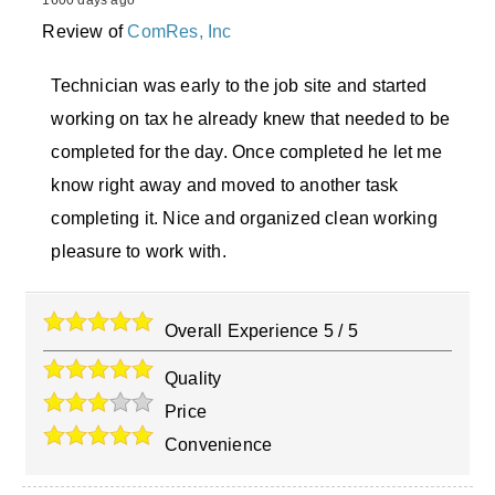
1600 days ago
Review of
ComRes, Inc
Technician was early to the job site and started
working on tax he already knew that needed to be
completed for the day. Once completed he let me
know right away and moved to another task
completing it. Nice and organized clean working
pleasure to work with.
Overall Experience
5
/
5
Quality
Price
Convenience