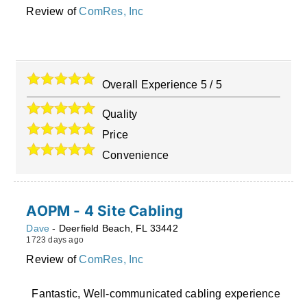
Review of
ComRes, Inc
Overall Experience
5
/
5
Quality
Price
Convenience
AOPM - 4 Site Cabling
Dave
-
Deerfield Beach
,
FL
33442
1723 days ago
Review of
ComRes, Inc
Fantastic, Well-communicated cabling experience