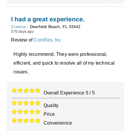
I had a great experience.
Cristina
-
Deerfield Beach
,
FL
33442
570 days ago
Review of
ComRes, Inc
Highly recommend. They were professional,
efficient, and quick to resolve all of my technical
issues.
Overall Experience
5
/
5
Quality
Price
Convenience