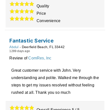
Quality
Price
Convenience
Fantastic Service
Abdul
-
Deerfield Beach
,
FL
33442
1289 days ago
Review of
ComRes, Inc
Great customer service with John. Very
understanding and polite. Walked me through the
steps to get my issues resolved without feeling
rushed at all. Thank you so much
Overall Experience
5
/
5