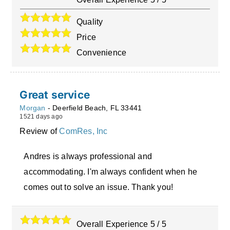
Quality
Price
Convenience
Great service
Morgan
-
Deerfield Beach
,
FL
33441
1521 days ago
Review of
ComRes, Inc
Andres is always professional and
accommodating. I'm always confident when he
comes out to solve an issue. Thank you!
Overall Experience
5
/
5