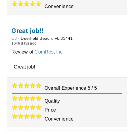
Convenience
Great job!!
CJ
-
Deerfield Beach
,
FL
33441
1646 days ago
Review of
ComRes, Inc
Great job!
Overall Experience
5
/
5
Quality
Price
Convenience