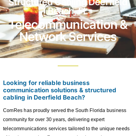
Structured Cabling Deerfield
Beach, FL
Telecommunication &
Network Services
Looking for reliable business
communication solutions & structured
cabling in Deerfield Beach?
ComRes has proudly served the South Florida business
community for over 30 years, delivering expert
telecommunications services tailored to the unique needs