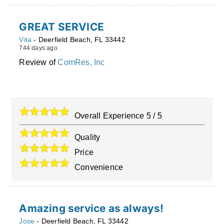
GREAT SERVICE
Vita
-
Deerfield Beach
,
FL
33442
744 days ago
Review of
ComRes, Inc
Overall Experience
5
/
5
Quality
Price
Convenience
Amazing service as always!
Jose
-
Deerfield Beach
,
FL
33442