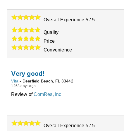
Overall Experience
5
/
5
Quality
Price
Convenience
Very good!
Vita
-
Deerfield Beach
,
FL
33442
1263 days ago
Review of
ComRes, Inc
Overall Experience
5
/
5