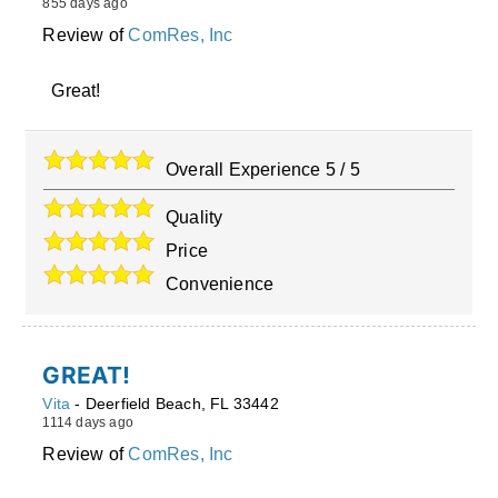
855 days ago
Review of
ComRes, Inc
Great!
Overall Experience
5
/
5
Quality
Price
Convenience
GREAT!
Vita
-
Deerfield Beach
,
FL
33442
1114 days ago
Review of
ComRes, Inc