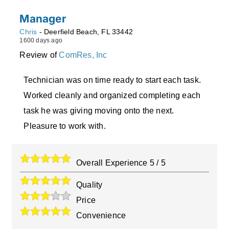
Manager
Chris
-
Deerfield Beach
,
FL
33442
1600 days ago
Review of
ComRes, Inc
Technician was on time ready to start each task.
Worked cleanly and organized completing each
task he was giving moving onto the next.
Pleasure to work with.
Overall Experience
5
/
5
Quality
Price
Convenience