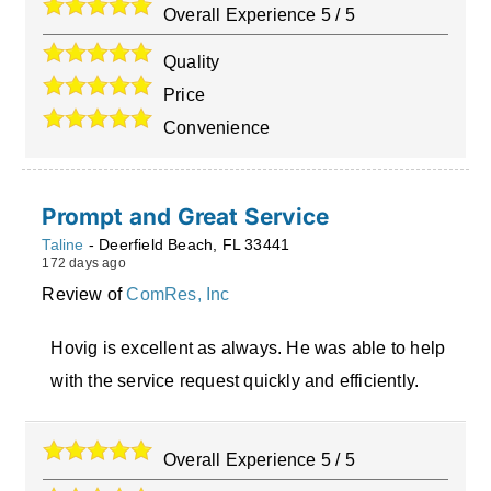
Overall Experience
5
/
5
Quality
Price
Convenience
Prompt and Great Service
Taline
-
Deerfield Beach
,
FL
33441
172 days ago
Review of
ComRes, Inc
Hovig is excellent as always. He was able to help
with the service request quickly and efficiently.
Overall Experience
5
/
5