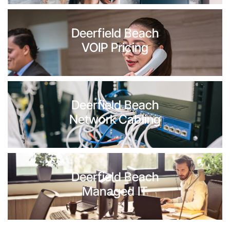
Deerfield Beach
VOIP Pricing
Deerfield Beach
Network Cabling
Deerfield Beach
Managed IT