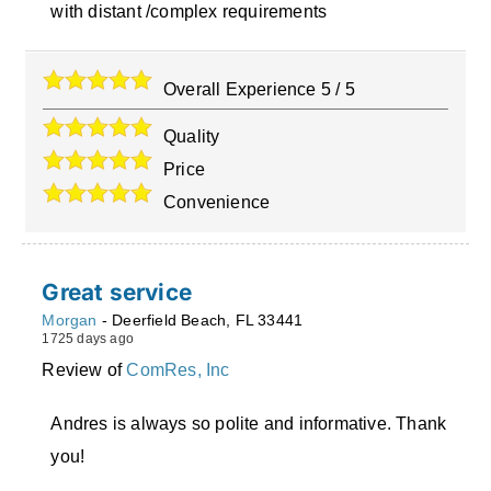
with distant /complex requirements
Overall Experience
5
/
5
Quality
Price
Convenience
Great service
Morgan
-
Deerfield Beach
,
FL
33441
1725 days ago
Review of
ComRes, Inc
Andres is always so polite and informative. Thank
you!