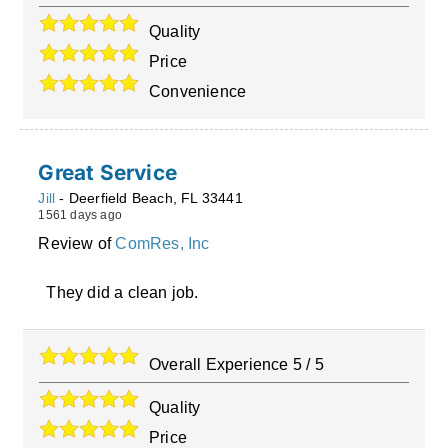
Quality
Price
Convenience
Great Service
Jill
-
Deerfield Beach
,
FL
33441
1561 days ago
Review of
ComRes, Inc
They did a clean job.
Overall Experience
5
/
5
Quality
Price