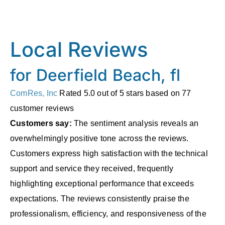
Local Reviews
for Deerfield Beach, fl
ComRes, Inc
Rated
5.0
out of 5 stars based on
77
customer reviews
Customers say:
The sentiment analysis reveals an
overwhelmingly positive tone across the reviews.
Customers express high satisfaction with the technical
support and service they received, frequently
highlighting exceptional performance that exceeds
expectations. The reviews consistently praise the
professionalism, efficiency, and responsiveness of the