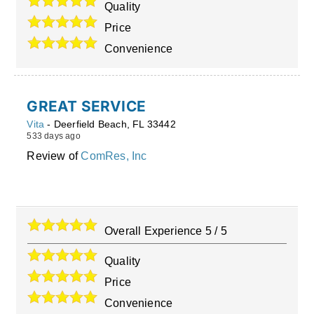
Quality
Price
Convenience
GREAT SERVICE
Vita
-
Deerfield Beach
,
FL
33442
533 days ago
Review of
ComRes, Inc
Overall Experience
5
/
5
Quality
Price
Convenience