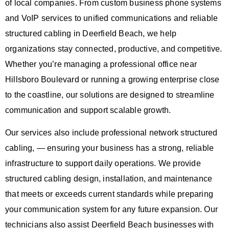
of local companies. From custom business phone systems
and VoIP services to unified communications and reliable
structured cabling in Deerfield Beach, we help
organizations stay connected, productive, and competitive.
Whether you’re managing a professional office near
Hillsboro Boulevard or running a growing enterprise close
to the coastline, our solutions are designed to streamline
communication and support scalable growth.
Our services also include professional
network structured
cabling
, — ensuring your business has a strong, reliable
infrastructure to support daily operations. We provide
structured cabling design, installation, and maintenance
that meets or exceeds current standards while preparing
your communication system for any future expansion. Our
technicians also assist Deerfield Beach businesses with