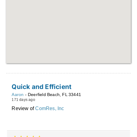
Quick and Efficient
Aaron
-
Deerfield Beach
,
FL
33441
171 days ago
Review of
ComRes, Inc