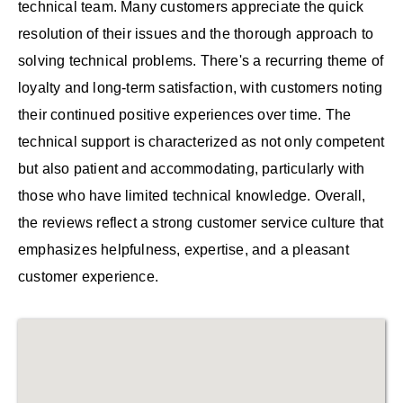
technical team. Many customers appreciate the quick
resolution of their issues and the thorough approach to
solving technical problems. There's a recurring theme of
loyalty and long-term satisfaction, with customers noting
their continued positive experiences over time. The
technical support is characterized as not only competent
but also patient and accommodating, particularly with
those who have limited technical knowledge. Overall,
the reviews reflect a strong customer service culture that
emphasizes helpfulness, expertise, and a pleasant
customer experience.