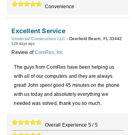
Convenience
Excellent Service
Universal Construction LLC
-
Deerfield Beach
,
FL
33442
529 days ago
Review of
ComRes, Inc
The guys from ComRes have been helping us
with all of our computers and they are always
great! John spent good 45 minutes on the phone
with us today and absolutely everything we
needed was solved, thank you so much.
Overall Experience
5
/
5