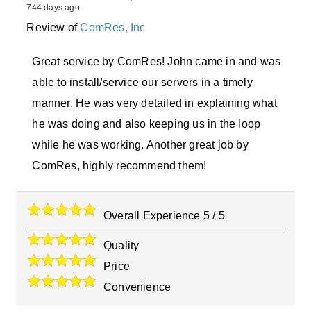
744 days ago
Review of
ComRes, Inc
Great service by ComRes! John came in and was
able to install/service our servers in a timely
manner. He was very detailed in explaining what
he was doing and also keeping us in the loop
while he was working. Another great job by
ComRes, highly recommend them!
Overall Experience
5
/
5
Quality
Price
Convenience