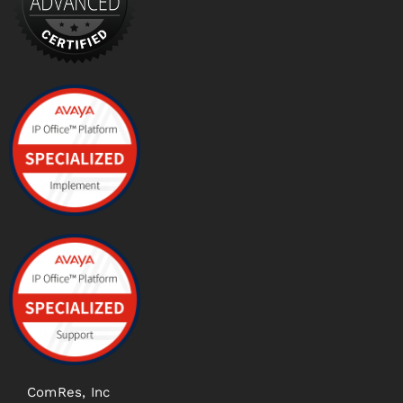
ComRes, Inc