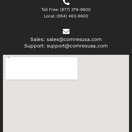
Toll Free:
(877) 379-9600
Local:
(954) 462-9600
Sales:
sales@comresusa.com
Support:
support@comresusa.com