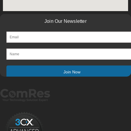
Join Our Newsletter