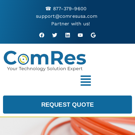
☎
877-379-9600
support@comresusa.com
Partner with us!
REQUEST QUOTE