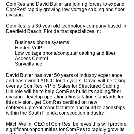
ComRes and David Butler are joining forces to expand
ComRes’ rapidly growing low voltage cabling and fiber
division.
ComRes is a 30-year old technology company based in
Deerfield Beach, Florida that specializes in:
Business phone systems
Hosted VoIP
Low voltage phone/computer cabling and fiber
Access Control
Surveillance
David Butler has over 50 years of industry experience
and has owned ADCC for 15 years. David will be taking
over as ComRes’ VP of Sales for Structured Cabling.
His role will be to help ComRes build its cabling/fiber
division, develop operational/installation standards for
this division, get ComRes certified on new
cable/equipment manufacturers and build relationships
within the South Florida construction industry.
Mitch Welin, CEO of ComRes, believes this will provide
significant opportunities for ComRes to rapidly grow its