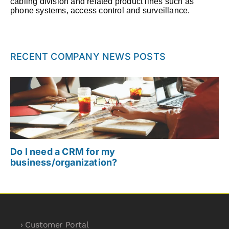
cabling division and related product lines such as
phone systems, access control and surveillance.
RECENT COMPANY NEWS POSTS
Do I need a CRM for my
business/organization?
› Customer Portal