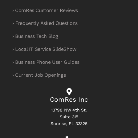
› ComRes Customer Reviews
› Frequently Asked Questions
› Business Tech Blog
› Local IT Service SlideShow
› Business Phone User Guides
› Current Job Openings
ComRes Inc
13798 NW 4th St.
Suite 315
Sunrise, FL 33325