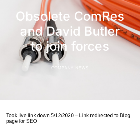
Obsolete ComRes
and David Butler
to join forces
COMPANY NEWS
Took live link down 5/12/2020 – Link redirected to Blog
page for SEO