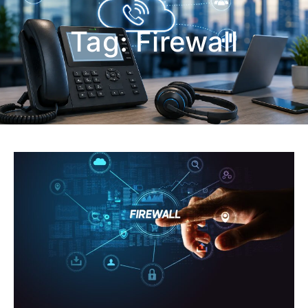
Tag:
Firewall