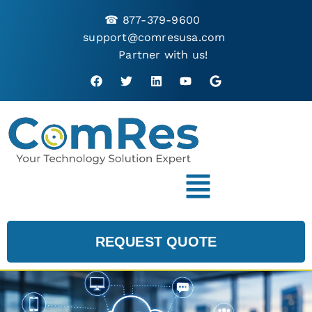
☎
877-379-9600
support@comresusa.com
Partner with us!
REQUEST QUOTE