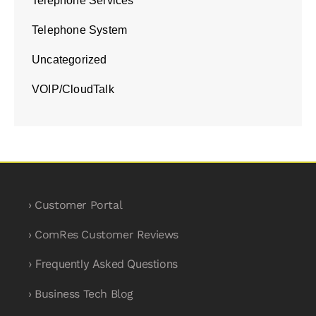
Telephone Services
Telephone System
Uncategorized
VOIP/CloudTalk
› Customer Portal
› ComRes Customer Reviews
› Frequently Asked Questions
› Business Tech Blog