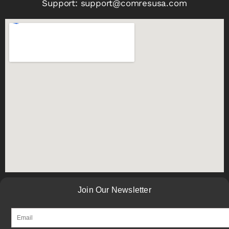
Support:
support@comresusa.com
Join Our Newsletter