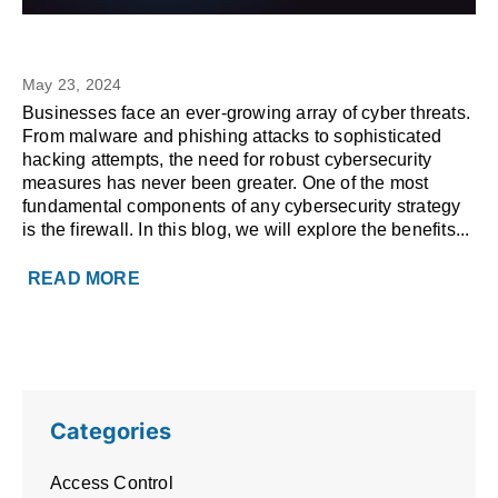
The Benefits of a Managed
MANAGED IT
Firewall
May 23, 2024
Businesses face an ever-growing array of cyber threats.
From malware and phishing attacks to sophisticated
hacking attempts, the need for robust cybersecurity
measures has never been greater. One of the most
fundamental components of any cybersecurity strategy
is the firewall. In this blog, we will explore the benefits...
READ MORE
Categories
Access Control