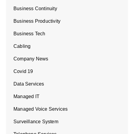
Business Continuity
Business Productivity
Business Tech
Cabling
Company News
Covid 19
Data Services
Managed IT
Managed Voice Services
Surveillance System