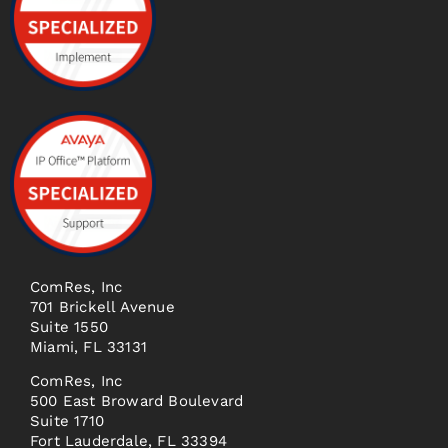
ComRes, Inc
701 Brickell Avenue
Suite 1550
Miami, FL 33131
ComRes, Inc
500 East Broward Boulevard
Suite 1710
Fort Lauderdale, FL 33394