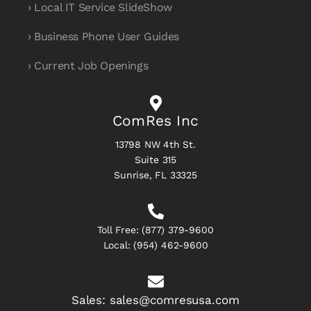
› Local IT Service SlideShow
› Business Phone User Guides
› Current Job Openings
ComRes Inc
13798 NW 4th St.
Suite 315
Sunrise, FL 33325
Toll Free:
(877) 379-9600
Local:
(954) 462-9600
Sales:
sales@comresusa.com