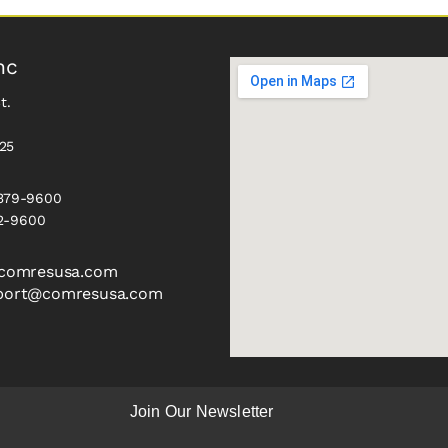
nc
t.
325
 379-9600
2-9600
comresusa.com
port@comresusa.com
Join Our Newsletter