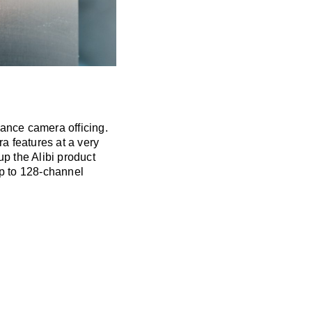
lance camera officing.
ra features at a very
p the Alibi product
Up to 128-channel