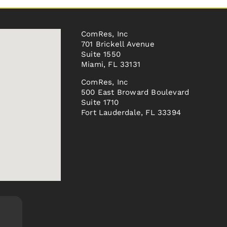
ComRes, Inc
701 Brickell Avenue
Suite 1550
Miami, FL 33131
ComRes, Inc
500 East Broward Boulevard
Suite 1710
Fort Lauderdale, FL 33394