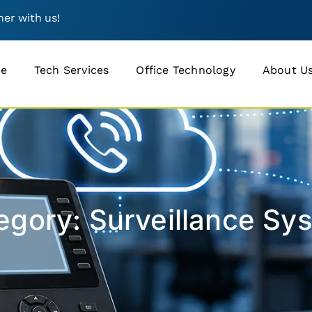
ner with us!
ne
Tech Services
Office Technology
About U
egory:
Surveillance Sy