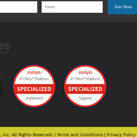
Inc. All Rights Reserved. |
Terms and Conditions
|
Privacy Policy