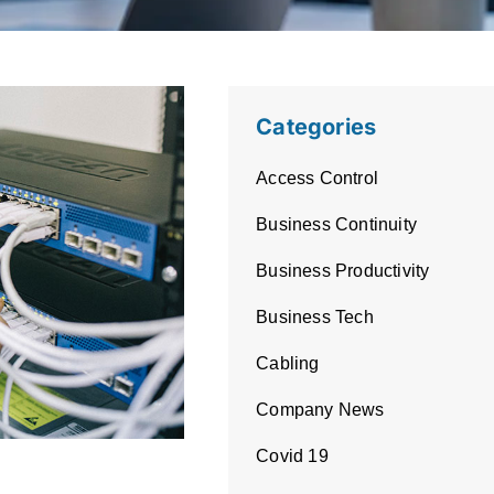
Categories
Access Control
Business Continuity
Business Productivity
Business Tech
Cabling
Company News
Covid 19
ntial: The