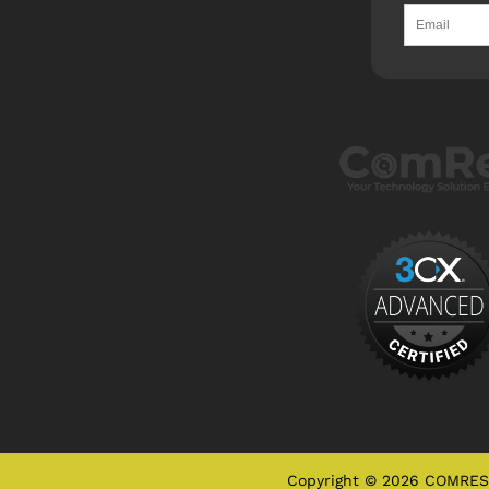
Copyright © 2026 COMRES, 