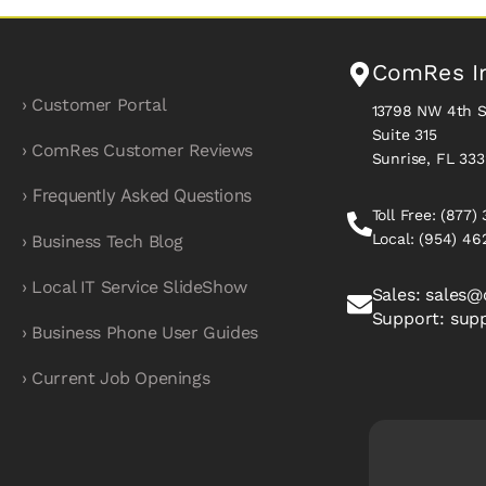
ComRes I
› Customer Portal
13798 NW 4th S
Suite 315
› ComRes Customer Reviews
Sunrise, FL 33
› Frequently Asked Questions
Toll Free:
(877)
Local:
(954) 46
› Business Tech Blog
› Local IT Service SlideShow
Sales:
sales@
Support:
sup
› Business Phone User Guides
› Current Job Openings