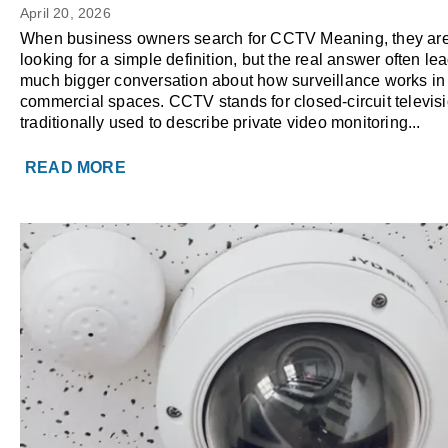
the Same as Modern Busines
April 20, 2026
Surveillance?
When business owners search for CCTV Meaning, they are
looking for a simple definition, but the real answer often lea
much bigger conversation about how surveillance works i
commercial spaces. CCTV stands for closed-circuit televisi
traditionally used to describe private video monitoring...
READ MORE