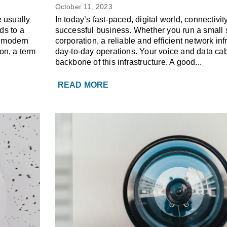
s
Benefits of Voice & Dat
October 11, 2023
 usually
In today’s fast-paced, digital world, connectivity
ds to a
successful business. Whether you run a small s
n modern
corporation, a reliable and efficient network infr
on, a term
day-to-day operations. Your voice and data cab
backbone of this infrastructure. A good...
READ MORE