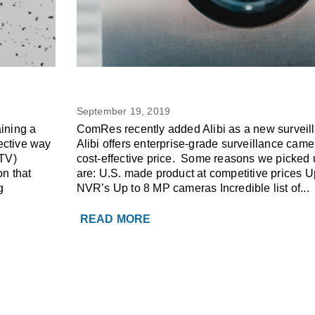
5
Do you have an Alibi?
SURVEILLANCE SYSTEM
wner
September 19, 2019
ining a
ComRes recently added Alibi as a new surveil
ective way
Alibi offers enterprise-grade surveillance came
CTV)
cost-effective price. Some reasons we picked u
n that
are: U.S. made product at competitive prices 
g
NVR’s Up to 8 MP cameras Incredible list of...
READ MORE