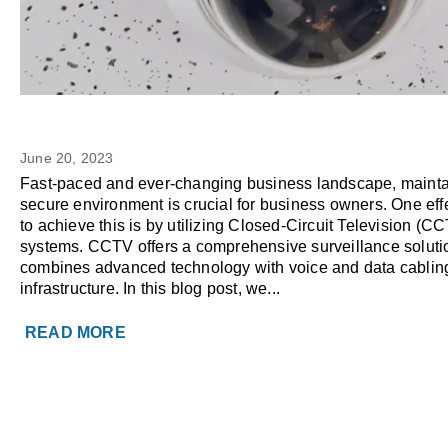
CCTV Surveillance Camera: 
BUSINESS TECH
Reasons to Use as a Business O
June 20, 2023
Fast-paced and ever-changing business landscape, mainta
secure environment is crucial for business owners. One eff
to achieve this is by utilizing Closed-Circuit Television (C
systems. CCTV offers a comprehensive surveillance solutio
combines advanced technology with voice and data cablin
infrastructure. In this blog post, we...
READ MORE