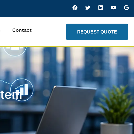
s
Contact
REQUEST QUOTE
stem