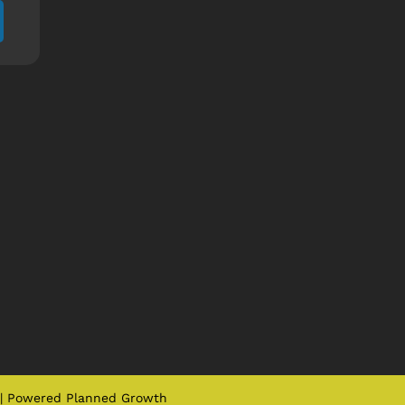
| Powered
Planned Growth