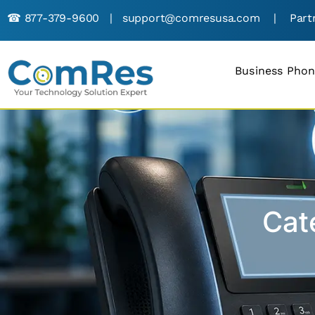
☎︎
877-379-9600
|
support@comresusa.com
|
Part
Business Pho
Cat