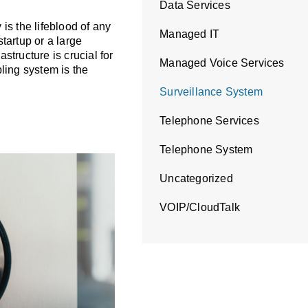
Data Services
a Cabling
 is the lifeblood of any
Managed IT
tartup or a large
astructure is crucial for
Managed Voice Services
ling system is the
Surveillance System
Telephone Services
Telephone System
Uncategorized
VOIP/CloudTalk