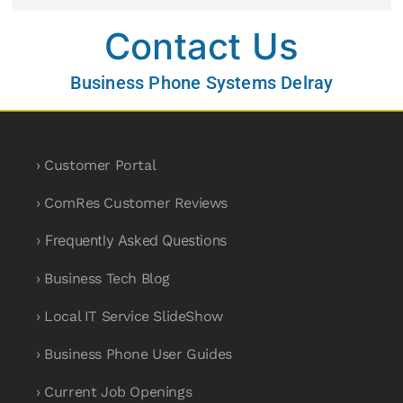
Contact Us
Business Phone Systems Delray
› Customer Portal
› ComRes Customer Reviews
› Frequently Asked Questions
› Business Tech Blog
› Local IT Service SlideShow
› Business Phone User Guides
› Current Job Openings