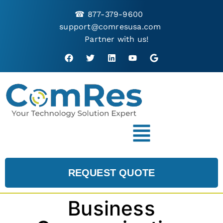
☎
877-379-9600
support@comresusa.com
Partner with us!
REQUEST QUOTE
Business