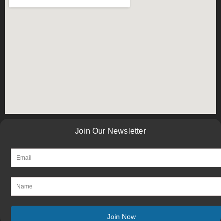
Join Our Newsletter