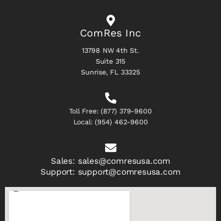
ComRes Inc
13798 NW 4th St.
Suite 315
Sunrise, FL 33325
Toll Free:
(877) 379-9600
Local:
(954) 462-9600
Sales:
sales@comresusa.com
Support:
support@comresusa.com