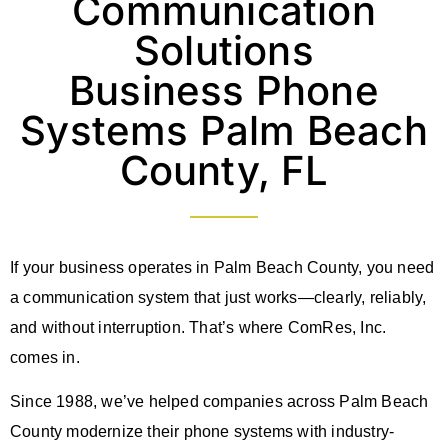
Communication
Solutions
Business Phone
Systems Palm Beach
County, FL
If your business operates in Palm Beach County, you need
a communication system that just works—clearly, reliably,
and without interruption. That’s where ComRes, Inc.
comes in.
Since 1988, we’ve helped companies across Palm Beach
County modernize their phone systems with industry-