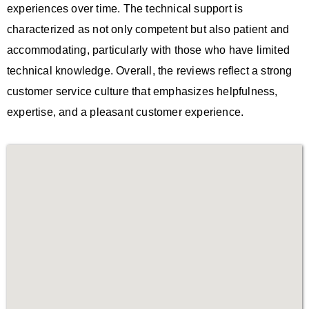
experiences over time. The technical support is
characterized as not only competent but also patient and
accommodating, particularly with those who have limited
technical knowledge. Overall, the reviews reflect a strong
customer service culture that emphasizes helpfulness,
expertise, and a pleasant customer experience.