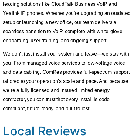
leading solutions like
CloudTalk Business VoIP
and
Yealink IP phones. Whether you’re upgrading an outdated
setup or launching a new office, our team delivers a
seamless transition to VoIP, complete with white-glove
onboarding, user training, and ongoing support.
We don’t just install your system and leave—we stay with
you. From
managed voice services
to low-voltage
voice
and data cabling
, ComRes provides full-spectrum support
tailored to your operation’s scale and pace. And because
we’re a fully licensed and insured limited energy
contractor, you can trust that every install is code-
compliant, future-ready, and built to last.
Local Reviews