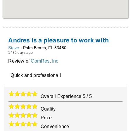
Andres is a pleasure to work with
Steve
-
Palm Beach
,
FL
33480
1485 days ago
Review of
ComRes, Inc
Quick and professional!
Overall Experience
5
/
5
Quality
Price
Convenience