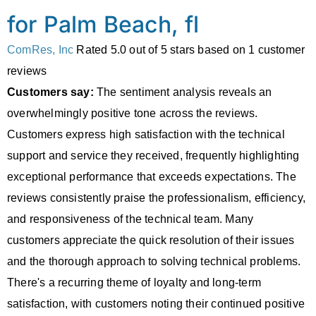
for Palm Beach, fl
ComRes, Inc
Rated
5.0
out of 5 stars based on
1
customer
reviews
Customers say:
The sentiment analysis reveals an
overwhelmingly positive tone across the reviews.
Customers express high satisfaction with the technical
support and service they received, frequently highlighting
exceptional performance that exceeds expectations. The
reviews consistently praise the professionalism, efficiency,
and responsiveness of the technical team. Many
customers appreciate the quick resolution of their issues
and the thorough approach to solving technical problems.
There's a recurring theme of loyalty and long-term
satisfaction, with customers noting their continued positive