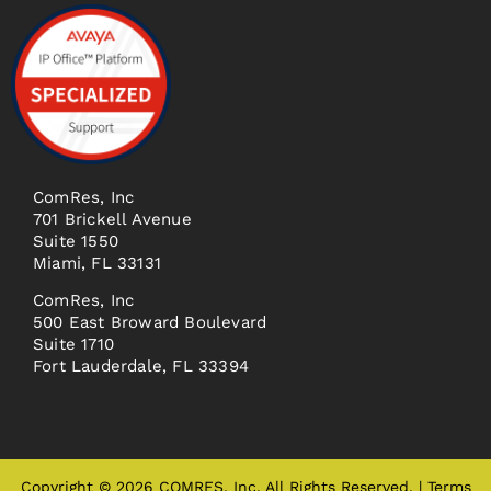
ComRes, Inc
701 Brickell Avenue
Suite 1550
Miami, FL 33131
ComRes, Inc
500 East Broward Boulevard
Suite 1710
Fort Lauderdale, FL 33394
Copyright © 2026 COMRES, Inc. All Rights Reserved. |
Terms