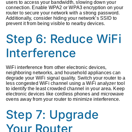
users to access your bandwidth, slowing down your
connection. Enable WPA2 or WPA3 encryption on your
router to secure your network with a strong password.
Additionally, consider hiding your network’s SSID to
prevent it from being visible to nearby devices.
Step 6: Reduce WiFi
Interference
WiFi interference from other electronic devices,
neighboring networks, and household appliances can
degrade your WiFi signal quality. Switch your router to a
less congested WiFi channel using a WiFi analyzer tool
to identify the least crowded channel in your area. Keep
electronic devices like cordless phones and microwave
ovens away from your router to minimize interference.
Step 7: Upgrade
Your Router