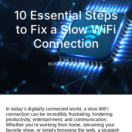
10 Essential Steps
to Fix a Slow WiFi
Connection
BUSINESS TECH
In today’s digitally connected world, a slow WiFi
connection can be incredibly frustrating, hindering
productivity, entertainment, and communication.
Whether you’re working from home, streaming your
favorite show, or simply browsing the web, a sluggish