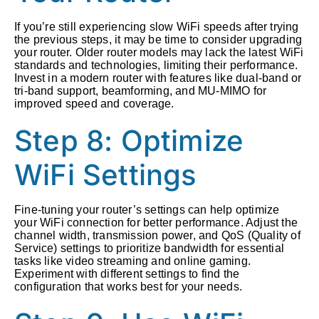
If you’re still experiencing slow WiFi speeds after trying
the previous steps, it may be time to consider upgrading
your router. Older router models may lack the latest WiFi
standards and technologies, limiting their performance.
Invest in a modern router with features like dual-band or
tri-band support, beamforming, and MU-MIMO for
improved speed and coverage.
Step 8: Optimize
WiFi Settings
Fine-tuning your router’s settings can help optimize
your WiFi connection for better performance. Adjust the
channel width, transmission power, and QoS (Quality of
Service) settings to prioritize bandwidth for essential
tasks like video streaming and online gaming.
Experiment with different settings to find the
configuration that works best for your needs.