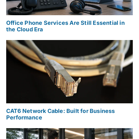
Office Phone Services Are Still Essential in
the Cloud Era
CAT6 Network Cable: Built for Business
Performance