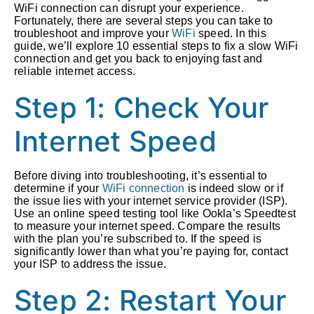
WiFi connection can disrupt your experience.
Fortunately, there are several steps you can take to
troubleshoot and improve your
WiFi
speed. In this
guide, we’ll explore 10 essential steps to fix a slow WiFi
connection and get you back to enjoying fast and
reliable internet access.
Step 1: Check Your
Internet Speed
Before diving into troubleshooting, it’s essential to
determine if your
WiFi connection
is indeed slow or if
the issue lies with your internet service provider (ISP).
Use an online speed testing tool like Ookla’s Speedtest
to measure your internet speed. Compare the results
with the plan you’re subscribed to. If the speed is
significantly lower than what you’re paying for, contact
your ISP to address the issue.
Step 2: Restart Your