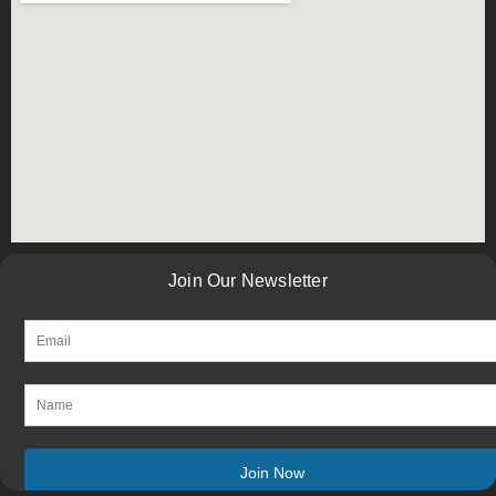
Join Our Newsletter