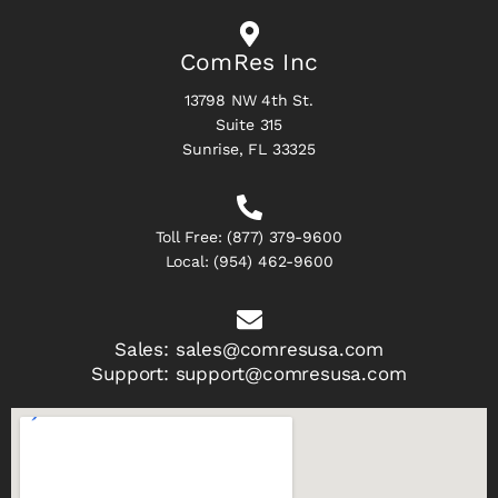
ComRes Inc
13798 NW 4th St.
Suite 315
Sunrise, FL 33325
Toll Free:
(877) 379-9600
Local:
(954) 462-9600
Sales:
sales@comresusa.com
Support:
support@comresusa.com