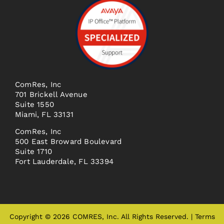
ComRes, Inc
701 Brickell Avenue
Suite 1550
Miami, FL 33131
ComRes, Inc
500 East Broward Boulevard
Suite 1710
Fort Lauderdale, FL 33394
Copyright © 2026 COMRES, Inc. All Rights Reserved. |
Terms