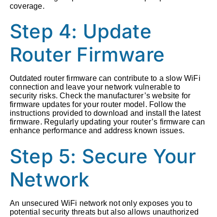
coverage.
Step 4: Update
Router Firmware
Outdated router firmware can contribute to a slow WiFi
connection and leave your network vulnerable to
security risks. Check the manufacturer’s website for
firmware updates for your router model. Follow the
instructions provided to download and install the latest
firmware. Regularly updating your router’s firmware can
enhance performance and address known issues.
Step 5: Secure Your
Network
An unsecured WiFi network not only exposes you to
potential security threats but also allows unauthorized