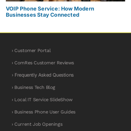
VOIP Phone Service: How Modern
Businesses Stay Connected
› Customer Portal
› ComRes Customer Reviews
› Frequently Asked Questions
› Business Tech Blog
› Local IT Service SlideShow
› Business Phone User Guides
› Current Job Openings