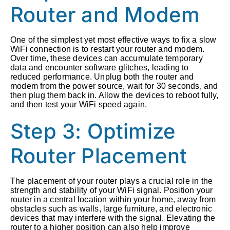
Router and Modem
One of the simplest yet most effective ways to fix a slow
WiFi connection is to restart your router and modem.
Over time, these devices can accumulate temporary
data and encounter software glitches, leading to
reduced performance. Unplug both the router and
modem from the power source, wait for 30 seconds, and
then plug them back in. Allow the devices to reboot fully,
and then test your WiFi speed again.
Step 3: Optimize
Router Placement
The placement of your router plays a crucial role in the
strength and stability of your WiFi signal. Position your
router in a central location within your home, away from
obstacles such as walls, large furniture, and electronic
devices that may interfere with the signal. Elevating the
router to a higher position can also help improve