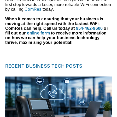
first step towards a faster, more reliable WiFi connection
by calling
ComRes
today.
When it comes to ensuring that your business is
moving at the right speed with the fastest WiFi,
ComRes can help. Call us today at
954-462-9600
or
fill out our
online form
to receive more information
on how we can help your business technology
thrive, maximizing your potential!
RECENT BUSINESS TECH POSTS