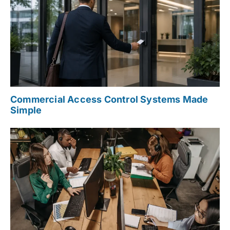
Commercial Access Control Systems Made
Simple