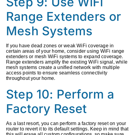
Step 9: Use WiFi
Range Extenders or
Mesh Systems
If you have dead zones or weak WiFi coverage in
certain areas of your home, consider using WiFi range
extenders or mesh WiFi systems to expand coverage.
Range extenders amplify the existing WiFi signal, while
mesh systems create a unified network with multiple
access points to ensure seamless connectivity
throughout your home.
Step 10: Perform a
Factory Reset
As a last resort, you can perform a factory reset on your
router to revert it to its default settings. Keep in mind that
this will erase all custom configurations, so make sure