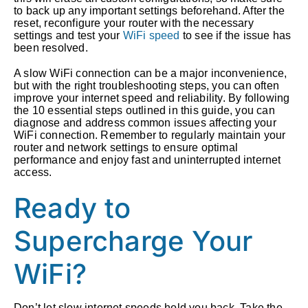
to back up any important settings beforehand. After the
reset, reconfigure your router with the necessary
settings and test your
WiFi speed
to see if the issue has
been resolved.
A slow WiFi connection can be a major inconvenience,
but with the right troubleshooting steps, you can often
improve your internet speed and reliability. By following
the 10 essential steps outlined in this guide, you can
diagnose and address common issues affecting your
WiFi connection. Remember to regularly maintain your
router and network settings to ensure optimal
performance and enjoy fast and uninterrupted internet
access.
Ready to
Supercharge Your
WiFi?
Don’t let slow internet speeds hold you back. Take the