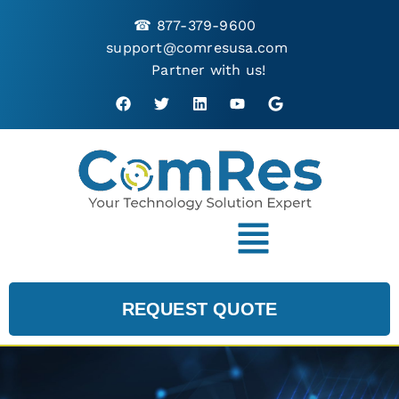
☎
877-379-9600
support@comresusa.com
Partner with us!
REQUEST QUOTE