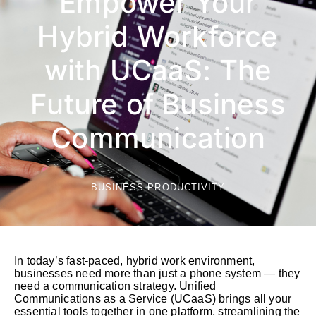
Empower Your
Hybrid Workforce
with UCaaS: The
Future of Business
Communication
BUSINESS PRODUCTIVITY
In today’s fast-paced, hybrid work environment,
businesses need more than just a phone system — they
need a communication strategy. Unified
Communications as a Service (UCaaS) brings all your
essential tools together in one platform, streamlining the