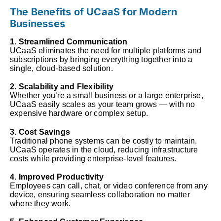
The Benefits of UCaaS for Modern
Businesses
1. Streamlined Communication
UCaaS eliminates the need for multiple platforms and
subscriptions by bringing everything together into a
single, cloud-based solution.
2. Scalability and Flexibility
Whether you’re a small business or a large enterprise,
UCaaS easily scales as your team grows — with no
expensive hardware or complex setup.
3. Cost Savings
Traditional phone systems can be costly to maintain.
UCaaS operates in the cloud, reducing infrastructure
costs while providing enterprise-level features.
4. Improved Productivity
Employees can call, chat, or video conference from any
device, ensuring seamless collaboration no matter
where they work.