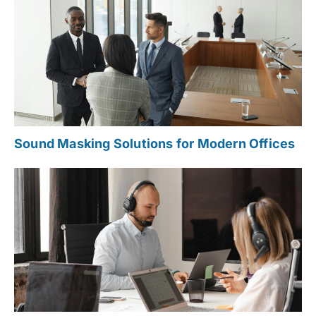
Sound Masking Solutions for Modern Offices