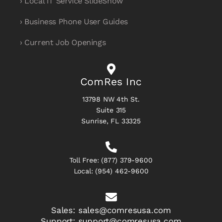
› Local IT Service SlideShow
› Business Phone User Guides
› Current Job Openings
ComRes Inc
13798 NW 4th St.
Suite 315
Sunrise, FL 33325
Toll Free:
(877) 379-9600
Local:
(954) 462-9600
Sales:
sales@comresusa.com
Support:
support@comresusa.com