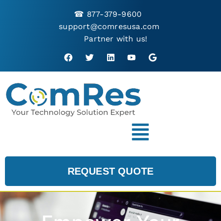
☎
877-379-9600
support@comresusa.com
Partner with us!
REQUEST QUOTE