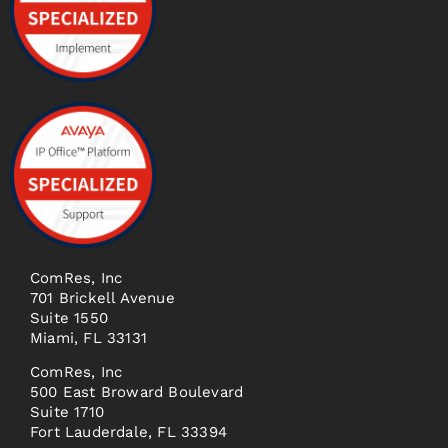
ComRes, Inc
701 Brickell Avenue
Suite 1550
Miami, FL 33131
ComRes, Inc
500 East Broward Boulevard
Suite 1710
Fort Lauderdale, FL 33394