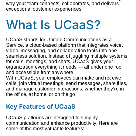
way your team connects, collaborates, and delivers
exceptional customer experiences.
What Is UCaaS?
UCaaS stands for Unified Communications as a
Service, a cloud-based platform that integrates voice,
video, messaging, and collaboration tools into one
seamless solution. Instead of juggling multiple systems
for calls, meetings, and chats, UCaaS gives your
organization everything it needs — all under one roof
and accessible from anywhere.
With UCaaS, your employees can make and receive
calls, join virtual meetings, send messages, share files,
and manage customer interactions, whether they’re in
the office, at home, or on the go.
Key Features of UCaaS
UCaaS platforms are designed to simplify
communication and enhance productivity. Here are
some of the most valuable features: