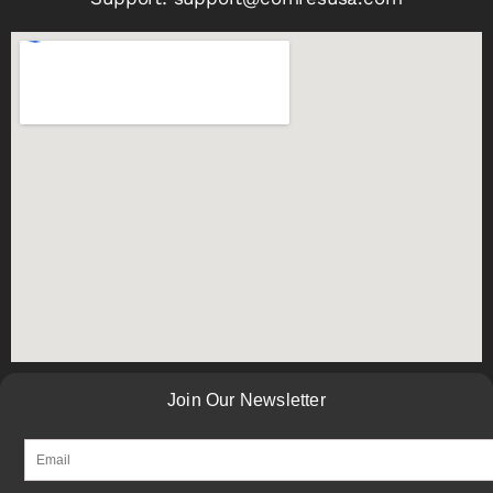
Join Our Newsletter