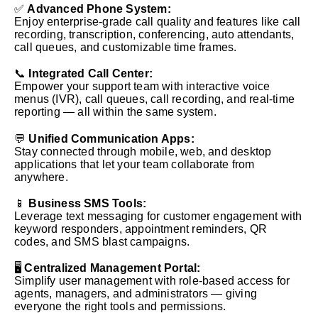
✅
Advanced Phone System:
Enjoy enterprise-grade call quality and features like call
recording, transcription, conferencing, auto attendants,
call queues, and customizable time frames.
📞
Integrated Call Center:
Empower your support team with interactive voice
menus (IVR), call queues, call recording, and real-time
reporting — all within the same system.
💬
Unified Communication Apps:
Stay connected through mobile, web, and desktop
applications that let your team collaborate from
anywhere.
📱
Business SMS Tools:
Leverage text messaging for customer engagement with
keyword responders, appointment reminders, QR
codes, and SMS blast campaigns.
🖥️
Centralized Management Portal:
Simplify user management with role-based access for
agents, managers, and administrators — giving
everyone the right tools and permissions.