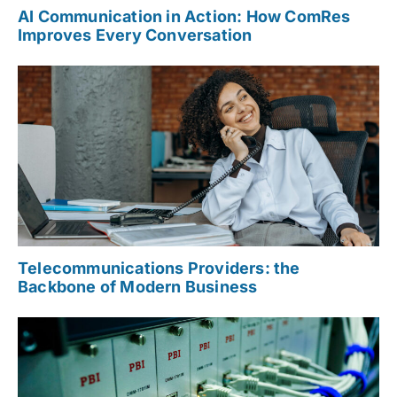
AI Communication in Action: How ComRes
Improves Every Conversation
Telecommunications Providers: the
Backbone of Modern Business