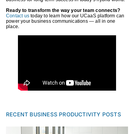
Ready to transform the way your team connects?
Contact us
today to learn how our UCaaS platform can
power your business communications — all in one
place.
RECENT BUSINESS PRODUCTIVITY POSTS