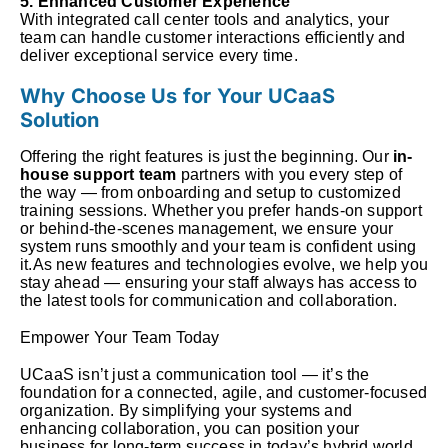
5. Enhanced Customer Experience
With integrated call center tools and analytics, your
team can handle customer interactions efficiently and
deliver exceptional service every time.
Why Choose Us for Your UCaaS
Solution
Offering the right features is just the beginning. Our
in-
house support team
partners with you every step of
the way — from onboarding and setup to customized
training sessions. Whether you prefer hands-on support
or behind-the-scenes management, we ensure your
system runs smoothly and your team is confident using
it.As new features and technologies evolve, we help you
stay ahead — ensuring your staff always has access to
the latest tools for communication and collaboration.
Empower Your Team Today
UCaaS isn’t just a communication tool — it’s the
foundation for a connected, agile, and customer-focused
organization. By simplifying your systems and
enhancing collaboration, you can position your
business for long-term success in today’s hybrid world.