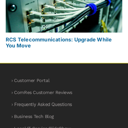
RCS Telecommunications: Upgrade While
You Move
› Customer Portal
› ComRes Customer Reviews
› Frequently Asked Questions
› Business Tech Blog