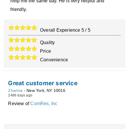
help me the same day. He is very helpful and
friendly.
Overall Experience
5
/
5
Quality
Price
Convenience
Great customer service
Zhanna
-
New York
,
NY
10016
2486 days ago
Review of
ComRes, Inc