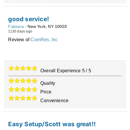
good service!
Fabiana
-
New York
,
NY
10003
1130 days ago
Review of
ComRes, Inc
Overall Experience
5
/
5
Quality
Price
Convenience
Easy Setup/Scott was great!!