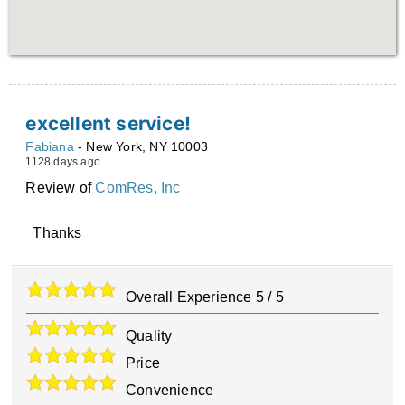
excellent service!
Fabiana
-
New York
,
NY
10003
1128 days ago
Review of
ComRes, Inc
Thanks
Overall Experience
5
/
5
Quality
Price
Convenience