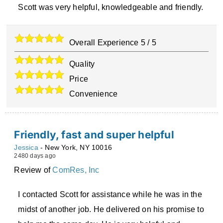
Scott was very helpful, knowledgeable and friendly.
Overall Experience
5
/
5
Quality
Price
Convenience
Friendly, fast and super helpful
Jessica
-
New York
,
NY
10016
2480 days ago
Review of
ComRes, Inc
I contacted Scott for assistance while he was in the
midst of another job. He delivered on his promise to