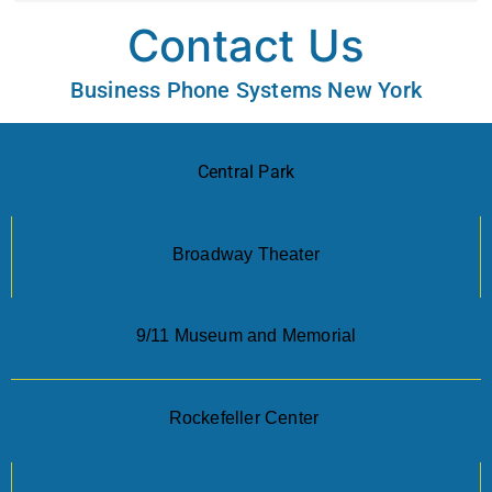
Contact Us
Business Phone Systems New York
Central Park
Broadway Theater
9/11 Museum and Memorial
Rockefeller Center