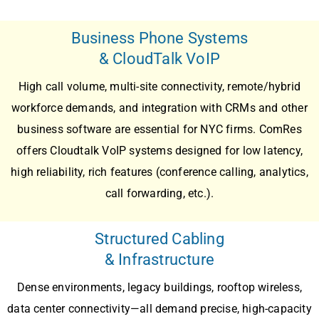
Business Phone Systems
& CloudTalk VoIP
High call volume, multi-site connectivity, remote/hybrid
workforce demands, and integration with CRMs and other
business software are essential for NYC firms. ComRes
offers
Cloudtalk VoIP
systems designed for low latency,
high reliability, rich features (conference calling, analytics,
call forwarding, etc.).
Structured Cabling
& Infrastructure
Dense environments, legacy buildings, rooftop wireless,
data center connectivity—all demand precise, high-capacity