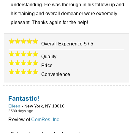
understanding. He was thorough in his follow up and
his training and overall demeanor were extremely
pleasant. Thanks again for the help!
Overall Experience
5
/
5
Quality
Price
Convenience
Fantastic!
Eileen
-
New York
,
NY
10016
2580 days ago
Review of
ComRes, Inc