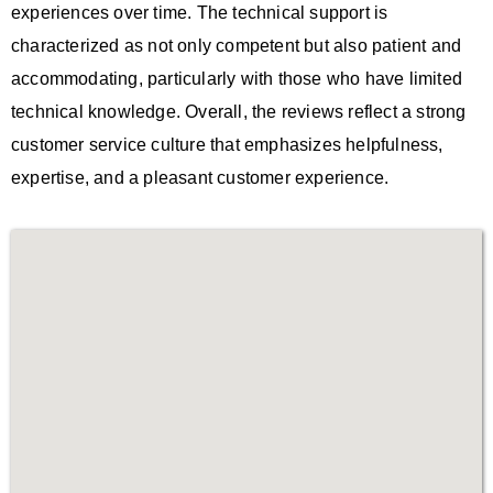
experiences over time. The technical support is
characterized as not only competent but also patient and
accommodating, particularly with those who have limited
technical knowledge. Overall, the reviews reflect a strong
customer service culture that emphasizes helpfulness,
expertise, and a pleasant customer experience.