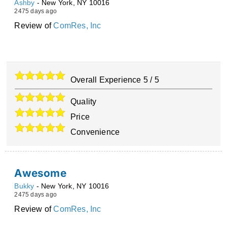
Ashby
-
New York
,
NY
10016
2475 days ago
Review of
ComRes, Inc
Overall Experience
5
/
5
Quality
Price
Convenience
Awesome
Bukky
-
New York
,
NY
10016
2475 days ago
Review of
ComRes, Inc