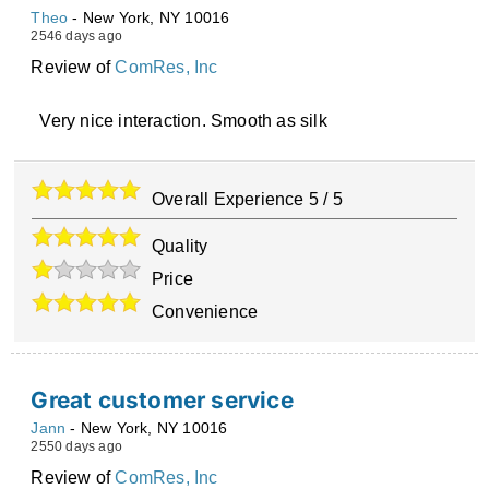
Theo
-
New York
,
NY
10016
2546 days ago
Review of
ComRes, Inc
Very nice interaction. Smooth as silk
Overall Experience
5
/
5
Quality
Price
Convenience
Great customer service
Jann
-
New York
,
NY
10016
2550 days ago
Review of
ComRes, Inc