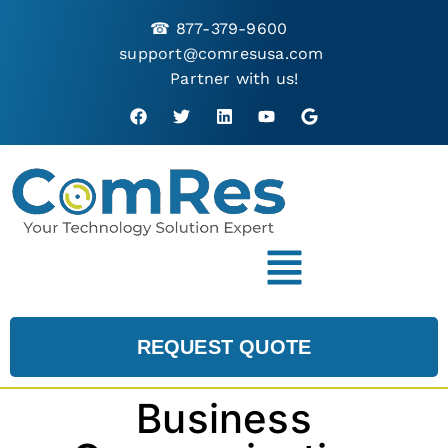
☎
877-379-9600
support@comresusa.com
Partner with us!
REQUEST QUOTE
Business