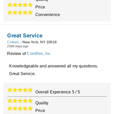
Price
Convenience
Great Service
Colette
-
New York
,
NY
10016
2585 days ago
Review of
ComRes, Inc
Knowledgeable and answered all my questions.
Great Service.
Overall Experience
5
/
5
Quality
Price