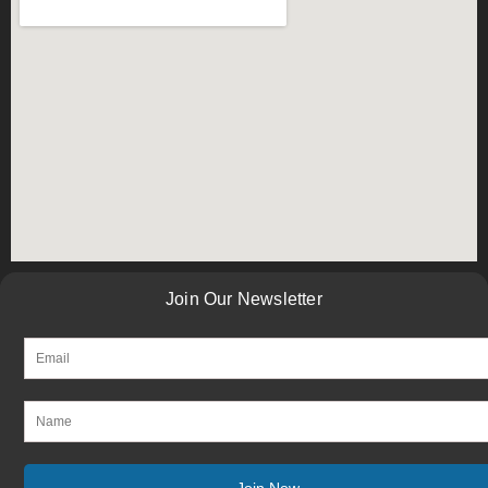
Join Our Newsletter