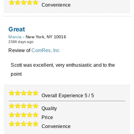
Convenience
Great
Marcia
-
New York
,
NY
10016
2586 days ago
Review of
ComRes, Inc
Scott was excellent, very enthusiastic and to the
point
Overall Experience
5
/
5
Quality
Price
Convenience