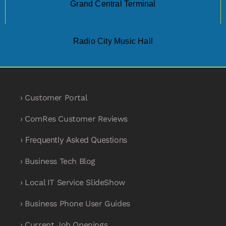
Grand Central Terminal
Radio City Music Hall
› Customer Portal
› ComRes Customer Reviews
› Frequently Asked Questions
› Business Tech Blog
› Local IT Service SlideShow
› Business Phone User Guides
› Current Job Openings