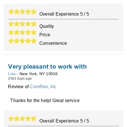
Overall Experience
5
/
5
Quality
Price
Convenience
Very pleasant to work with
Lisa
-
New York
,
NY
10016
2583 days ago
Review of
ComRes, Inc
Thanks for the help! Great service
Overall Experience
5
/
5