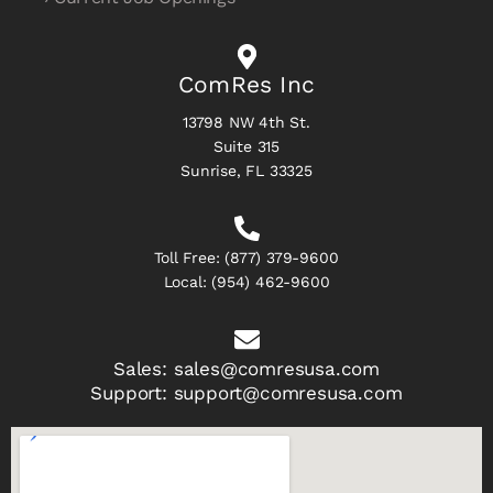
ComRes Inc
13798 NW 4th St.
Suite 315
Sunrise, FL 33325
Toll Free:
(877) 379-9600
Local:
(954) 462-9600
Sales:
sales@comresusa.com
Support:
support@comresusa.com