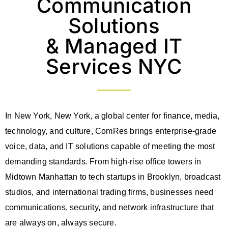
Communication
Solutions
& Managed IT
Services NYC
In New York, New York, a global center for finance, media,
technology, and culture, ComRes brings enterprise-grade
voice, data, and IT solutions capable of meeting the most
demanding standards. From high-rise office towers in
Midtown Manhattan to tech startups in Brooklyn, broadcast
studios, and international trading firms, businesses need
communications, security, and network infrastructure that
are always on, always secure.