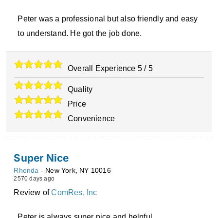
Peter was a professional but also friendly and easy
to understand. He got the job done.
Overall Experience
5
/
5
Quality
Price
Convenience
Super Nice
Rhonda
-
New York
,
NY
10016
2570 days ago
Review of
ComRes, Inc
Peter is always super nice and helpful.