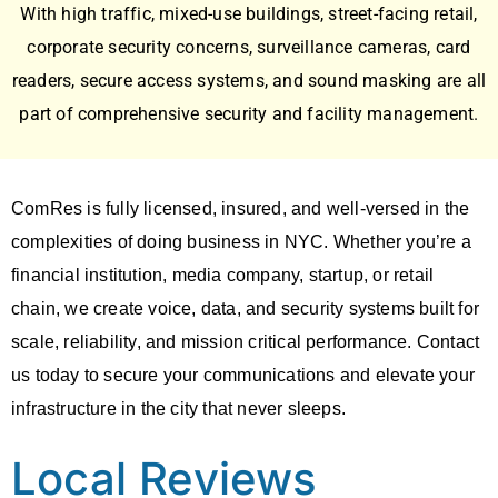
With high traffic, mixed-use buildings, street-facing retail,
corporate security concerns,
surveillance cameras
,
card
readers, secure access systems
, and
sound masking
are all
part of comprehensive security and facility management.
ComRes is fully licensed, insured, and well-versed in the
complexities of doing business in NYC. Whether you’re a
financial institution, media company, startup, or retail
chain, we create voice, data, and security systems built for
scale, reliability, and mission critical performance. Contact
us today to secure your communications and elevate your
infrastructure in the city that never sleeps.
Local Reviews