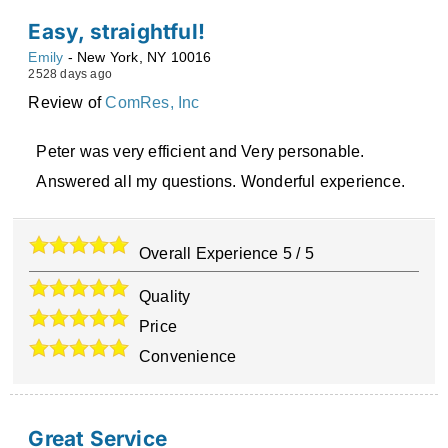
Easy, straightful!
Emily
-
New York
,
NY
10016
2528 days ago
Review of
ComRes, Inc
Peter was very efficient and Very personable.
Answered all my questions. Wonderful experience.
Overall Experience
5
/
5
Quality
Price
Convenience
Great Service