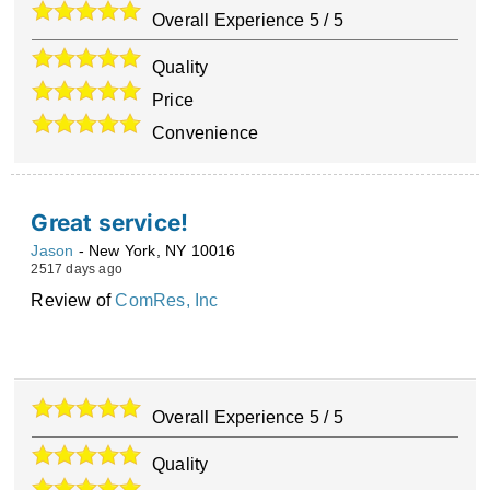
Overall Experience
5
/
5
Quality
Price
Convenience
Great service!
Jason
-
New York
,
NY
10016
2517 days ago
Review of
ComRes, Inc
Overall Experience
5
/
5
Quality