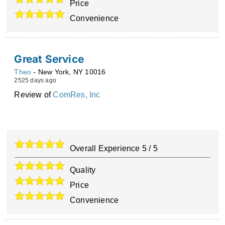
Price
Convenience
Great Service
Theo
-
New York
,
NY
10016
2525 days ago
Review of
ComRes, Inc
Overall Experience
5
/
5
Quality
Price
Convenience