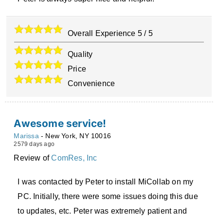
Overall Experience
5
/
5
Quality
Price
Convenience
Awesome service!
Marissa
-
New York
,
NY
10016
2579 days ago
Review of
ComRes, Inc
I was contacted by Peter to install MiCollab on my
PC. Initially, there were some issues doing this due
to updates, etc. Peter was extremely patient and