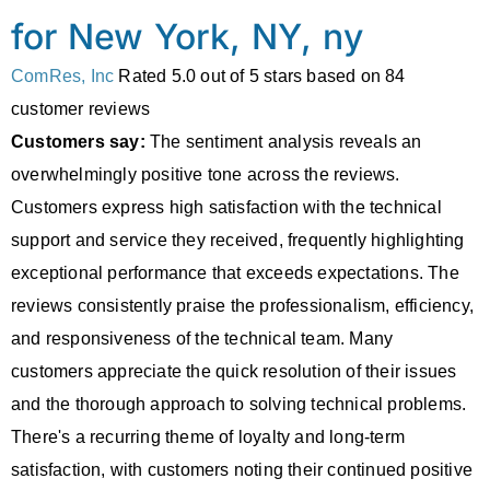
for New York, NY, ny
ComRes, Inc
Rated
5.0
out of 5 stars based on
84
customer reviews
Customers say:
The sentiment analysis reveals an
overwhelmingly positive tone across the reviews.
Customers express high satisfaction with the technical
support and service they received, frequently highlighting
exceptional performance that exceeds expectations. The
reviews consistently praise the professionalism, efficiency,
and responsiveness of the technical team. Many
customers appreciate the quick resolution of their issues
and the thorough approach to solving technical problems.
There's a recurring theme of loyalty and long-term
satisfaction, with customers noting their continued positive