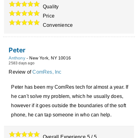
Quality
Price
Convenience
Peter
Anthony
-
New York
,
NY
10016
2583 days ago
Review of
ComRes, Inc
Peter has been my ComRes tech for almost a year. If
he can't solve my problem, which he usually does,
however if it goes outside the boundaries of the soft
phone, he can tap someone in who can help.
Overall Experience
5
/
5