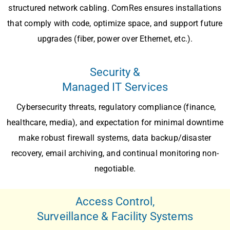
structured network cabling
. ComRes ensures installations
that comply with code, optimize space, and support future
upgrades (fiber, power over Ethernet, etc.).
Security &
Managed IT Services
Cybersecurity threats, regulatory compliance (finance,
healthcare, media), and expectation for minimal downtime
make robust
firewall systems
,
data backup/disaster
recovery, email archiving
, and
continual monitoring
non-
negotiable.
Access Control,
Surveillance & Facility Systems