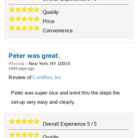
Quality
Price
Convenience
Peter was great.
Rhonda
-
New York
,
NY
10016
2584 days ago
Review of
ComRes, Inc
Peter was super nice and went thru the steps the
set-up very easy and clearly.
Overall Experience
5
/
5
Quality