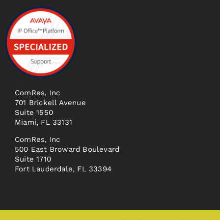
ComRes, Inc
701 Brickell Avenue
Suite 1550
Miami, FL 33131
ComRes, Inc
500 East Broward Boulevard
Suite 1710
Fort Lauderdale, FL 33394