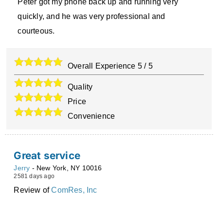
Peter got my phone back up and running very
quickly, and he was very professional and
courteous.
Overall Experience
5
/
5
Quality
Price
Convenience
Great service
Jerry
-
New York
,
NY
10016
2581 days ago
Review of
ComRes, Inc